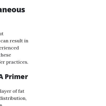
taneous
ut
can result in
perienced
 these
er practices.
A Primer
layer of fat
distribution,
n.