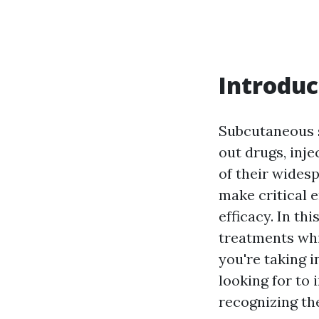
Introduc
Subcutaneous s
out drugs, inj
of their wides
make critical 
efficacy. In th
treatments whi
you're taking 
looking for to 
recognizing the