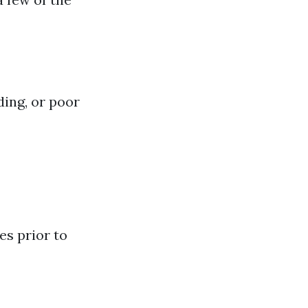
ding, or poor
es prior to