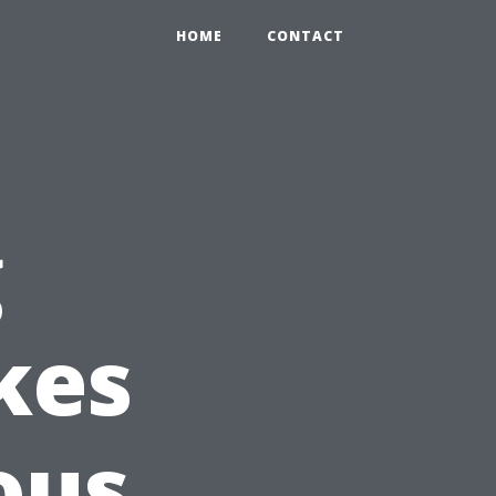
HOME
CONTACT
g
kes
ous