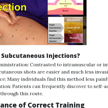
 Subcutaneous Injections?
ministration: Contrasted to intramuscular or i
cutaneous shots are easier and much less invasi
e: Many individuals find this method less painfu
tion: Patients can frequently discover to self-a
through this route.
ance of Correct Training