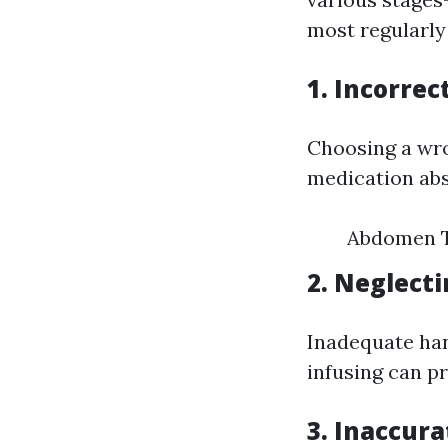
most regularly
1. Incorrec
Choosing a wro
medication ab
Abdomen T
2. Neglect
Inadequate han
infusing can p
3. Inaccur