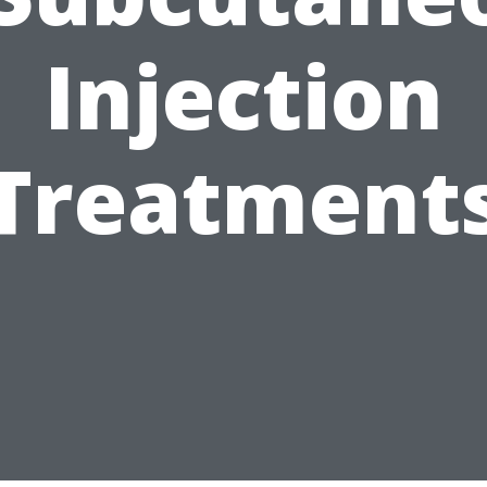
Injection
Treatment