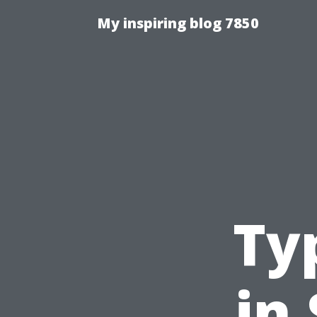
My inspiring blog 7850
Ty
in