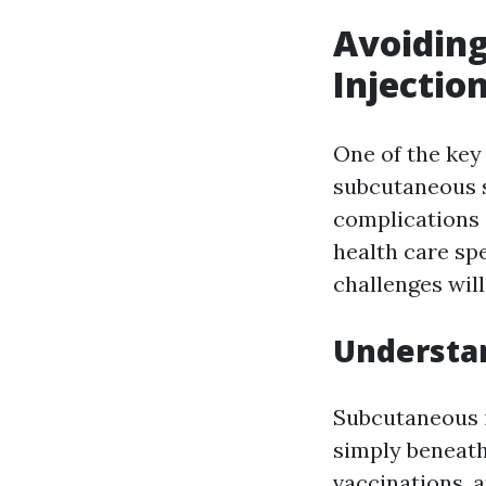
Avoiding
Injectio
One of the key
subcutaneous s
complications 
health care spe
challenges will
Understan
Subcutaneous in
simply beneath 
vaccinations, 