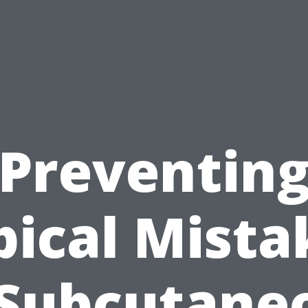
Preventin
pical Mista
 Subcutane