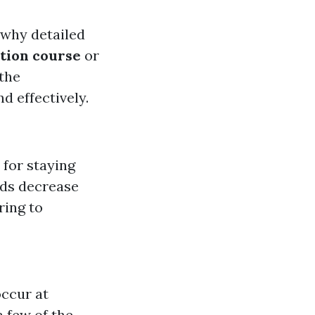
t why detailed
tion course
or
 the
d effectively.
 for staying
ds decrease
ring to
ccur at
 few of the