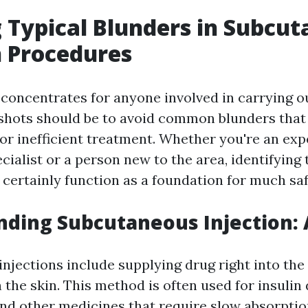
 Typical Blunders in Subcu
n Procedures
 concentrates for anyone involved in carrying o
hots should be to avoid common blunders that 
or inefficient treatment. Whether you're an ex
cialist or a person new to the area, identifying
 certainly function as a foundation for much saf
ding Subcutaneous Injection: 
jections include supplying drug right into the 
the skin. This method is often used for insulin 
and other medicines that require slow absorptio