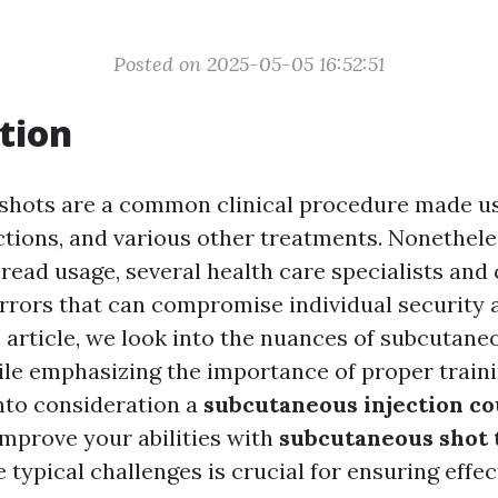
Posted on 2025-05-05 16:52:51
tion
hots are a common clinical procedure made us
ections, and various other treatments. Nonethele
pread usage, several health care specialists and
errors that can compromise individual security
is article, we look into the nuances of subcutane
le emphasizing the importance of proper train
into consideration a
subcutaneous injection c
improve your abilities with
subcutaneous shot 
 typical challenges is crucial for ensuring effe