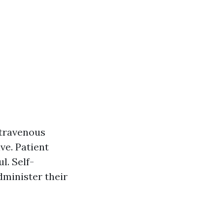
ntravenous
ve. Patient
l. Self-
dminister their