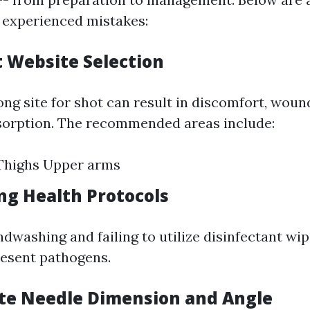
 experienced mistakes:
t Website Selection
ng site for shot can result in discomfort, woun
sorption. The recommended areas include:
highs Upper arms
ing Health Protocols
dwashing and failing to utilize disinfectant wip
resent pathogens.
ate Needle Dimension and Angle