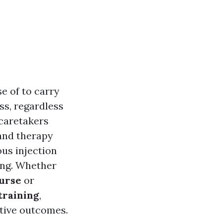
e of to carry
ss, regardless
 caretakers
 and therapy
ous injection
ing. Whether
ourse
or
training
,
ctive outcomes.