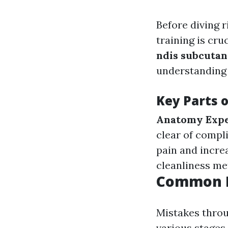
Before diving r
training is cru
ndis subcutan
understanding 
Key Parts o
Anatomy Expe
clear of compl
pain and incre
cleanliness me
Common E
Mistakes throu
various stages