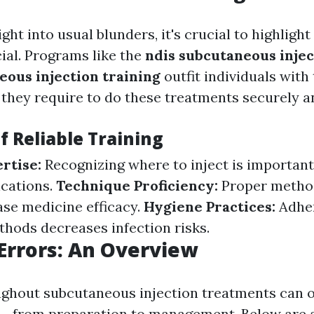
ight into usual blunders, it's crucial to highligh
cial. Programs like the
ndis subcutaneous injec
eous injection training
outfit individuals with
they require to do these treatments securely an
f Reliable Training
rtise:
Recognizing where to inject is important
ications.
Technique Proficiency:
Proper metho
ase medicine efficacy.
Hygiene Practices:
Adhe
thods decreases infection risks.
rrors: An Overview
ghout subcutaneous injection treatments can o
-- from preparation to management. Below are a