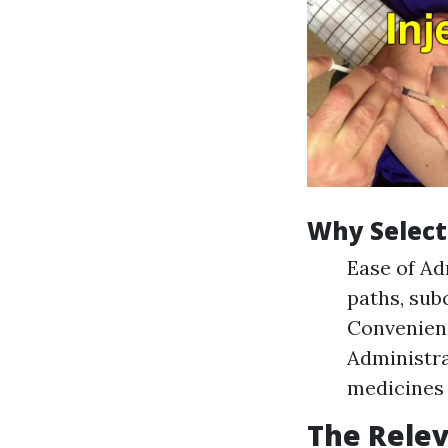
Why Select
Ease of Ad
paths, sub
Convenienc
Administra
medicines 
The Relev